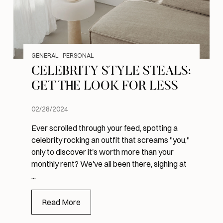
GENERAL
PERSONAL
CELEBRITY STYLE STEALS:
GET THE LOOK FOR LESS
02/28/2024
Ever scrolled through your feed, spotting a
celebrity rocking an outfit that screams "you,"
only to discover it's worth more than your
monthly rent? We've all been there, sighing at
...
Read More