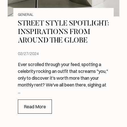
GENERAL
STREET STYLE SPOTLIGHT:
INSPIRATIONS FROM
AROUND THE GLOBE
02/27/2024
Ever scrolled through your feed, spotting a
celebrity rocking an outfit that screams "you,"
only to discover it's worth more than your
monthly rent? We've all been there, sighing at
...
Read More