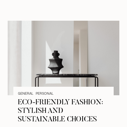
GENERAL
PERSONAL
ECO-FRIENDLY FASHION:
STYLISH AND
SUSTAINABLE CHOICES