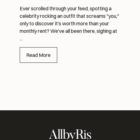
Ever scrolled through your feed, spotting a
celebrity rocking an outfit that screams "you,"
only to discover it's worth more than your
monthly rent? We've all been there, sighing at
...
Read More
AllbyRis