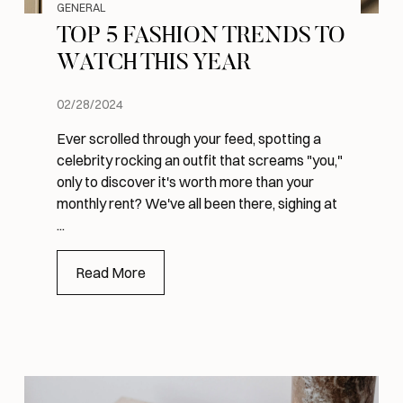
GENERAL
TOP 5 FASHION TRENDS TO
WATCH THIS YEAR
02/28/2024
Ever scrolled through your feed, spotting a
celebrity rocking an outfit that screams "you,"
only to discover it's worth more than your
monthly rent? We've all been there, sighing at
...
Read More