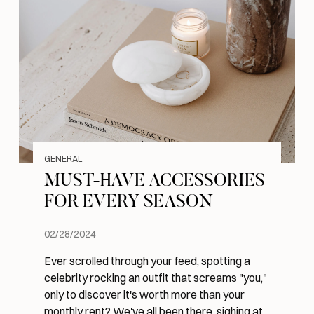
GENERAL
MUST-HAVE ACCESSORIES
FOR EVERY SEASON
02/28/2024
Ever scrolled through your feed, spotting a
celebrity rocking an outfit that screams "you,"
only to discover it's worth more than your
monthly rent? We've all been there, sighing at