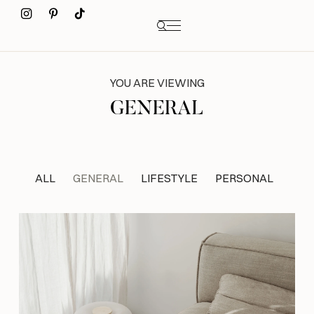
YOU ARE VIEWING
GENERAL
ALL
GENERAL
LIFESTYLE
PERSONAL