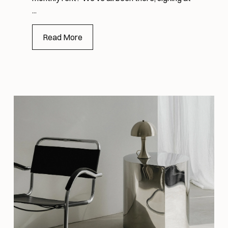
...
Read More