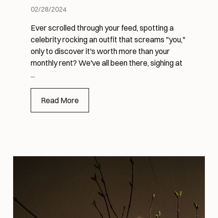
02/28/2024
Ever scrolled through your feed, spotting a
celebrity rocking an outfit that screams "you,"
only to discover it's worth more than your
monthly rent? We've all been there, sighing at
...
Read More