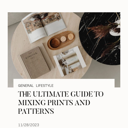
GENERAL
LIFESTYLE
THE ULTIMATE GUIDE TO
MIXING PRINTS AND
PATTERNS
11/28/2023